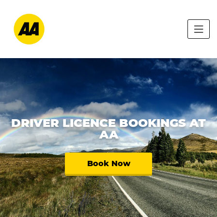
DRIVER LICENCE BOOKINGS AT
AA
Book Now