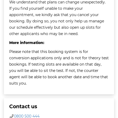
We understand that plans can change unexpectedly.
If you find yourself unable to make your
appointment, we kindly ask that you cancel your
booking. By doing so, you not only help us manage
our schedule effectively but also open up slots for
other applicants who may be in need.
More information:
Please note that this booking system is for
conversion applications only and is not for theory test
bookings. If testing slots are available on that day,
you will be able to sit the test. If not, the counter
agent will be able to book another date and time that
suits you.
Contact us
0800 500 444