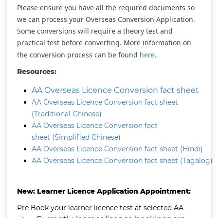
Please ensure you have all the required documents so
we can process your Overseas Conversion Application.
Some conversions will require a theory test and
practical test before converting. More information on
the conversion process can be found
here
.
Resources:
AA Overseas Licence Conversion fact sheet
AA Overseas Licence Conversion fact sheet
(Traditional Chinese)
AA Overseas Licence Conversion fact
sheet (Simplified Chinese)
AA Overseas Licence Conversion fact sheet (Hindi)
AA Overseas Licence Conversion fact sheet (Tagalog)
New: Learner Licence Application Appointment:
Pre Book your learner licence test at selected AA