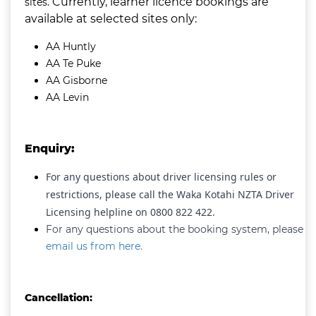
Currently, learner licence bookings are
sites.
available at selected sites
only:
AA Huntly
AA Te Puke
AA Gisborne
AA Levin
Enquiry:
For any questions about driver licensing rules or
restrictions, please call the Waka Kotahi NZTA Driver
Licensing helpline on 0800 822 422.
For any questions about the booking system, please
email us from here.
Cancellation: