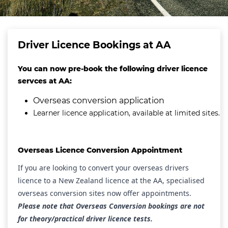
Driver Licence Bookings at AA
You can now pre-book the following driver licence
servces at AA:
Overseas conversion application
Learner licence application, available at limited sites.
Overseas Licence Conversion Appointment
If you are looking to convert your overseas drivers
licence to a New Zealand licence at the AA, specialised
overseas conversion sites now offer appointments.
Please note that Overseas Conversion bookings are not
for theory/practical driver licence tests.